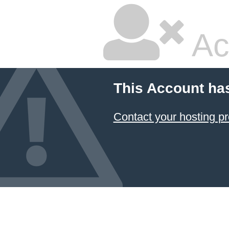
Ac
This Account ha
Contact your hosting pr