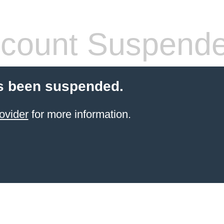
count Suspend
s been suspended.
ovider
for more information.